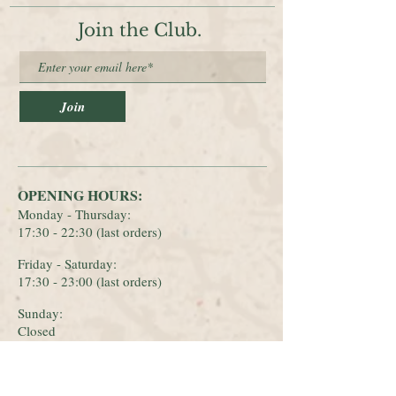
Join the Club.
Join
OPENING HOURS:
Monday - Thursday:
17:30 - 22:30 (last orders)
Friday - Saturday:
17:30 - 23:00 (last orders)
Sunday
:
Closed
CONTACT: