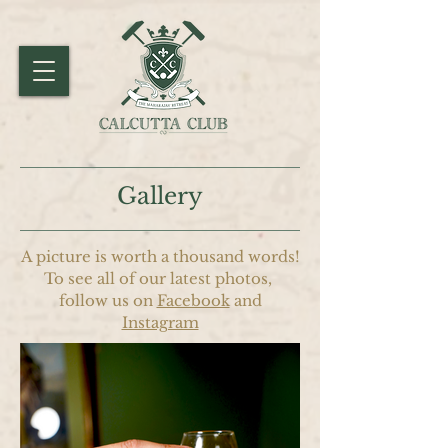
Gallery
A picture is worth a thousand words!
To see all of our latest photos,
follow us on
Facebook
and
Instagram