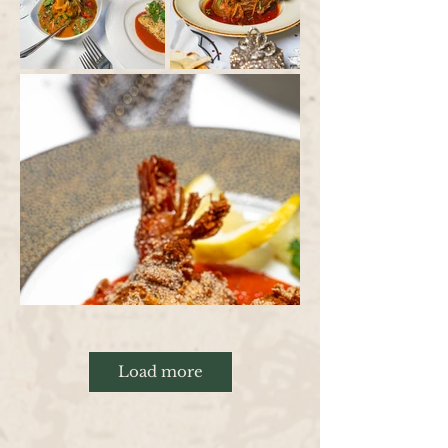
Load more