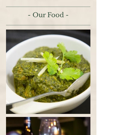
- Our Food -