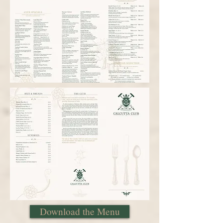
Download the Menu