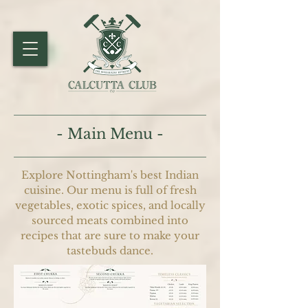
- Main Menu -
Explore Nottingham's best Indian
cuisine. Our menu is full of fresh
vegetables, exotic spices, and locally
sourced meats combined into
recipes that are sure to make your
tastebuds dance.