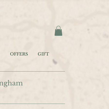
S
OFFERS
GIFT
tingham