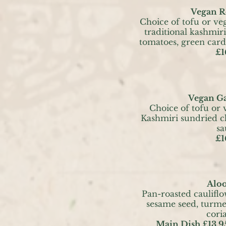
Vegan R
Choice of tofu or ve
traditional kashmir
tomatoes, green ca
£1
Vegan Ga
Choice of tofu or 
Kashmiri sundried ch
sa
£1
Alo
Pan-roasted caulifl
sesame seed, turme
cori
Main Dish £13.9