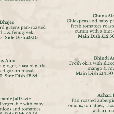
Chuna Al
Chickpeas and baby p
 Bhajee
fresh tomatoes roast
rd greens pan-roasted
cumin with a hint
rlic & fenugreek.
Main Dish £12.50
5 Side Dish £9.10
Bhindi 
y Aloo
Fresh okra with slice
 ginger, roasted garlic,
mango & mus
ded garam masala.
Main Dish £14.50
0 Side Dish £8.85
Achari
table Jalfrazie
Pan roasted aubergi
l vegetable with baby
onions, tomatoes, raos
onions and tomatoes.
achari ma
5 Side Dish £9.55