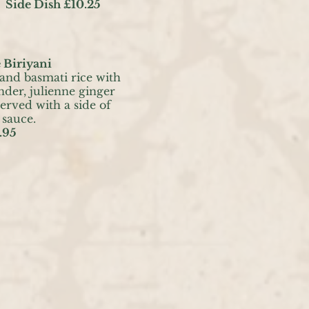
 Side Dish £10.25
 Biriyani
 and basmati rice with
nder, julienne ginger
erved with a side of
 sauce.
.95