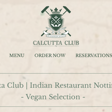
MENU
ORDER NOW
RESERVATION
ta Club | Indian Restaurant Not
- Vegan Selection -