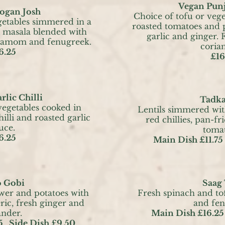
Vegan Punj
ogan Josh
Choice of tofu or veg
getables simmered in a
roasted tomatoes and p
i masala blended with
garlic and ginger. 
rdamom and fenugreek.
corian
6.25
£16
rlic Chilli
Tadka
vegetables cooked in
Lentils simmered wi
illi and roasted garlic
red chillies, pan-fr
uce.
toma
6.25
Main Dish £11.75
o Gobi
Saag
ower and potatoes with
Fresh spinach and tof
ric, fresh ginger and
and fe
ander.
Main Dish £16.25
5
Side Dish £9.50