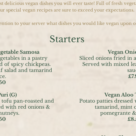
 delicious vegan dishes you will ever taste! Full of fresh veget
ur special vegan recipes are sure to exceed your expectations.
ntion to your server what dishes you would like vegan upon o
Starters
egetable Samosa
Vegan Oni
getables in a pastry
Sliced onions fried in a
d of spicy chickpeas.
Served with mixed le
f salad and tamarind
sau
ce.
£7.
50
uri (G)
Vegan Aloo 
 tofu pan-roasted and
Potato patties dressed 
ed with red onions &
tamarind, mint c
hutneys.
pomegrante & 
50
£8.