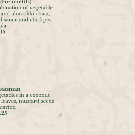
(For one) (G)
ination of vegetable
and aloo tikki chaat,
d sauce and chickpea
la.
95
oatsman
getables in a coconut
 leaves, mustard seeds
marind
.25