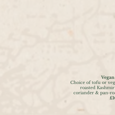
Vegan
Choice of tofu or ve
roasted Kashmiri
coriander & pan-ro
£1