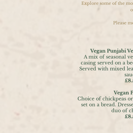
Explore some of the most
o
Please me
Vegan Punjabi V
A mix of seasonal ve
casing served on a be
Served with mixed lea
sau
£8.
Vegan P
Choice of chickpeas or
set on a bread. Dress
duo of c
£8.