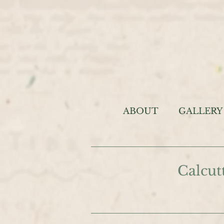
ABOUT
GALLERY
Calcut