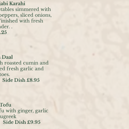
abi Karahi
etables simmered with
eppers, sliced onions,
Finished with fresh
der. .
.25
 Daal
th roasted cumin and
ied fresh garlic and
toes.
Side Dish £8.95
 Tofu
u with ginger, garlic
nugreek
 Side Dish £9.95