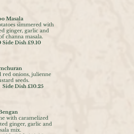
oo Masala
otatoes simmered with
ed ginger, garlic and
 of channa masala.
 Side Dish £9.10
Amchuran
d red onions, julienne
tard seeds.
 Side Dish £10.25
 Bengan
ne with caramelized
ted ginger, garlic and
sala mix.