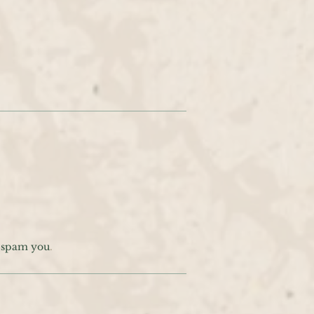
t spam you
.