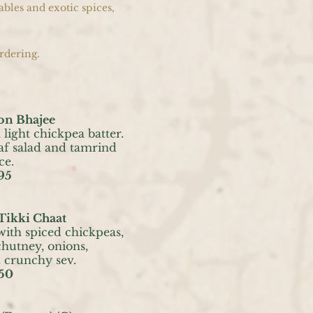
ables and exotic spices,
rdering.
on Bhajee
 light chickpea batter.
af salad and tamrind
ce.
95
Tikki Chaat
with spiced chickpeas,
hutney, onions,
crunchy sev.
50