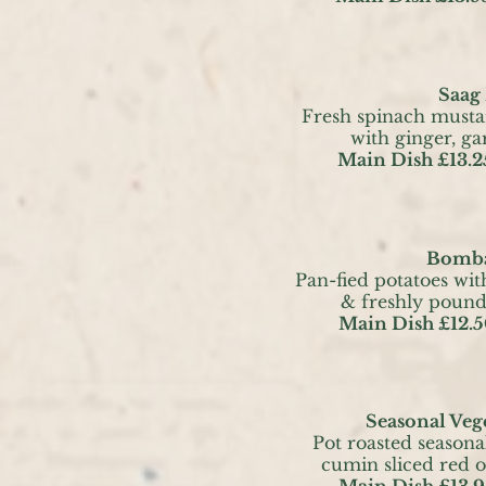
Saag
Fresh spinach musta
with ginger, ga
Main Dish £13.2
Bomba
Pan-fied potatoes with
& freshly poun
Main Dish £12.5
Seasonal Vege
Pot roasted seasona
cumin sliced red 
Main Dish £13.9