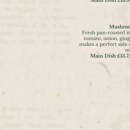
Mushroo
Fresh pan-roasted 
tomato, onion, ging
makes a perfect side
m
Main Dish £13.7