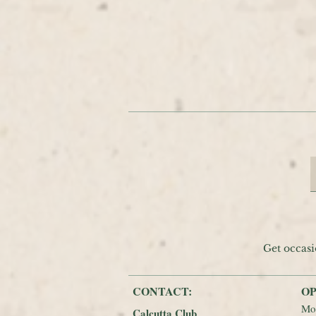
Get occasi
CONTACT:
OP
Mo
Calcutta Club