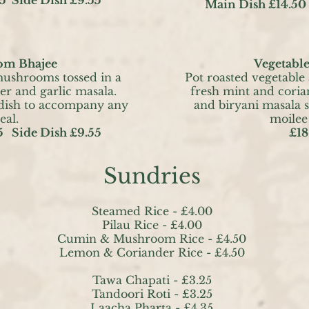
Main Dish £14.50
m Bhajee
Vegetable
mushrooms tossed in a
Pot roasted vegetable
er and garlic masala.
fresh mint and coria
 dish to accompany any
and biryani masala s
eal.
moilee
5 Side Dish £9.55
£18
Sundries
Steamed Rice -
£4.00
Pilau Rice - £4.00
Cumin & Mushroom Rice - £4.50
Lemon & Coriander Rice - £4.50
Tawa Chapati - £3.25
Tandoori Roti - £3.25
Laacha Pharta - £4.35