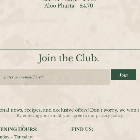
Aloo Pharta - £4.70
Join the Club.
Join
onal news, recipes, and exclusive offers! Don't worry, we won'
By entering your email, you agree to our privacy policy.
ENING HOURS:
FIND​ US:
nday - Thursday: