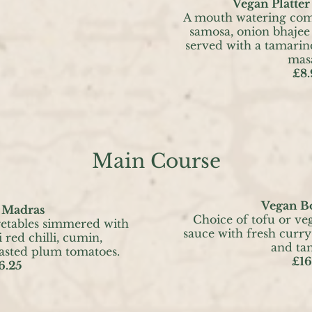
Vegan Platter 
A mouth watering comb
samosa, onion bhajee 
served with a tamarin
masa
£8.
Main Course
Vegan B
 Madras
Choice of tofu or ve
getables simmered with
sauce with fresh curry
 red chilli, cumin,
and ta
asted plum tomatoes.
£16
6.25