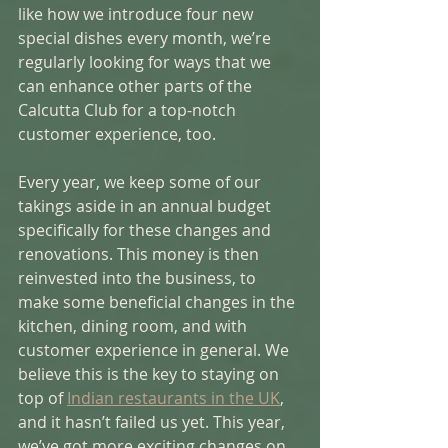
like how we introduce four new 
special dishes every month, we’re 
regularly looking for ways that we 
can enhance other parts of the 
Calcutta Club for a top-notch 
customer experience, too. 
Every year, we keep some of our 
takings aside in an annual budget 
specifically for these changes and 
renovations. This money is then 
reinvested into the business, to 
make some beneficial changes in the 
kitchen, dining room, and with 
customer experience in general. We 
believe this is the key to staying on 
top of 
Indian restaurants in the UK
, 
and it hasn’t failed us yet. This year, 
we’ve got more exciting changes on 