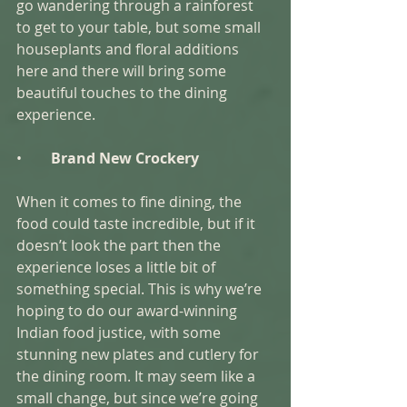
go wandering through a rainforest 
to get to your table, but some small 
houseplants and floral additions 
here and there will bring some 
beautiful touches to the dining 
experience. 
•        
Brand New Crockery 
When it comes to fine dining, the 
food could taste incredible, but if it 
doesn’t look the part then the 
experience loses a little bit of 
something special. This is why we’re 
hoping to do our award-winning 
Indian food justice, with some 
stunning new plates and cutlery for 
the dining room. It may seem like a 
small change, but since we’re going 