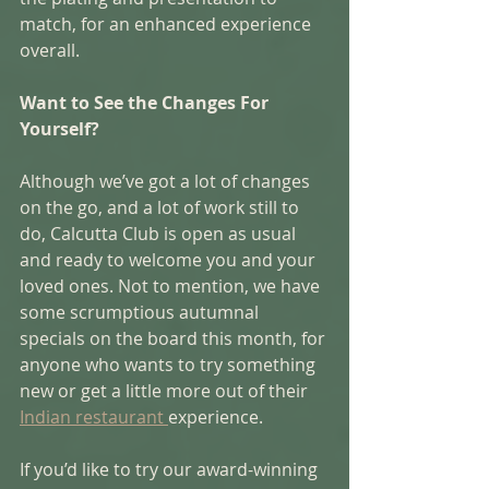
match, for an enhanced experience 
overall. 
Want to See the Changes For 
Yourself?
Although we’ve got a lot of changes 
on the go, and a lot of work still to 
do, Calcutta Club is open as usual 
and ready to welcome you and your 
loved ones. Not to mention, we have 
some scrumptious autumnal 
specials on the board this month, for 
anyone who wants to try something 
new or get a little more out of their 
Indian restaurant 
experience. 
If you’d like to try our award-winning 