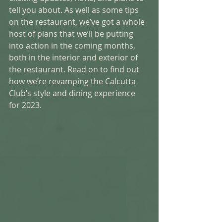
tell you about. As well as some tips 
on the restaurant, we’ve got a whole 
host of plans that we’ll be putting 
into action in the coming months, 
both in the interior and exterior of 
the restaurant. Read on to find out 
how we’re revamping the Calcutta 
Club’s style and dining experience 
for 2023. 