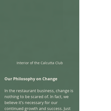
Interior of the Calcutta Club
Our Philosophy on Change
In the restaurant business, change is 
nothing to be scared of. In fact, we 
believe it’s necessary for our 
continued growth and success. Just 