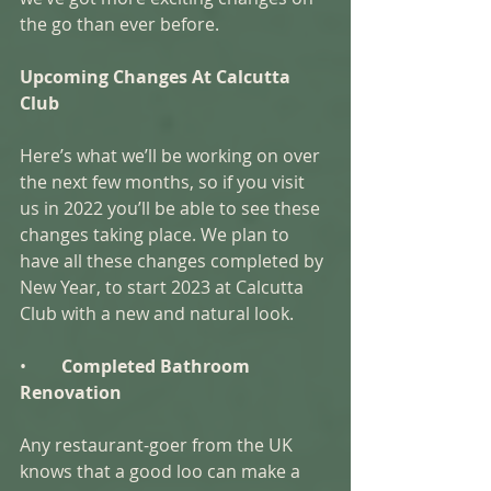
the go than ever before. 
Upcoming Changes At Calcutta 
Club
Here’s what we’ll be working on over 
the next few months, so if you visit 
us in 2022 you’ll be able to see these 
changes taking place. We plan to 
have all these changes completed by 
New Year, to start 2023 at Calcutta 
Club with a new and natural look. 
•        
Completed Bathroom 
Renovation
Any restaurant-goer from the UK 
knows that a good loo can make a 