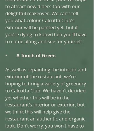
to attract new diners too with our 
delightful makeover. We can’t tell 
you what colour Calcutta Club’s 
exterior will be painted yet, but if 
you’re dying to know then you’ll have 
to come along and see for yourself.  
•        
A Touch of Green 
As well as repainting the interior and 
exterior of the restaurant, we’re 
hoping to bring a variety of greenery 
to Calcutta Club. We haven’t decided 
yet whether this will be in the 
restaurant’s interior or exterior, but 
we think this will help give the 
restaurant an authentic and organic 
look. Don’t worry, you won’t have to 