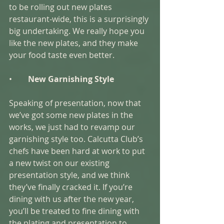
to be rolling out new plates 
restaurant-wide, this is a surprisingly 
big undertaking. We really hope you 
like the new plates, and they make 
your food taste even better. 
•        
New Garnishing Style 
Speaking of presentation, now that 
we’ve got some new plates in the 
works, we just had to revamp our 
garnishing style too. Calcutta Club’s 
chefs have been hard at work to put 
a new twist on our existing 
presentation style, and we think 
they’ve finally cracked it. If you’re 
dining with us after the new year, 
you’ll be treated to fine dining with 
the plating and presentation to 