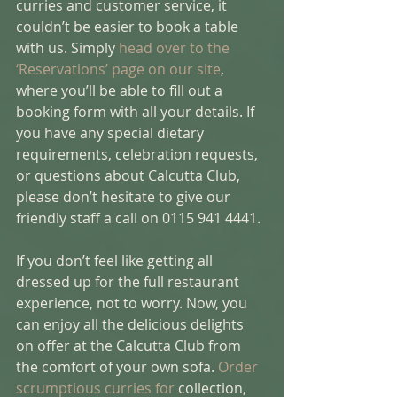
curries and customer service, it 
couldn’t be easier to book a table 
with us. Simply 
head over to the 
‘Reservations’ page on our site
, 
where you’ll be able to fill out a 
booking form with all your details. If 
you have any special dietary 
requirements, celebration requests, 
or questions about Calcutta Club, 
please don’t hesitate to give our 
friendly staff a call on 0115 941 4441. 
If you don’t feel like getting all 
dressed up for the full restaurant 
experience, not to worry. Now, you 
can enjoy all the delicious delights 
on offer at the Calcutta Club from 
the comfort of your own sofa. 
Order 
scrumptious curries for 
collection, 