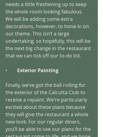
needs a little freshening up to keep 
the whole room looking fabulous. 
We will be adding some extra 
decorations, however, to hone in on 
our theme. This isn’t a large 
undertaking, so hopefully, this will be 
the next big change in the restaurant 
that we can tick off our to-do list. 
•        
Exterior Painting 
Finally, we’ve got the ball rolling for 
the exterior of the Calcutta Club to 
receive a repaint. We’re particularly 
excited about these plans because 
they will give the restaurant a whole 
new look. For our regular diners, 
you’ll be able to see our plans for the 
restaurant come to life, and we hope 