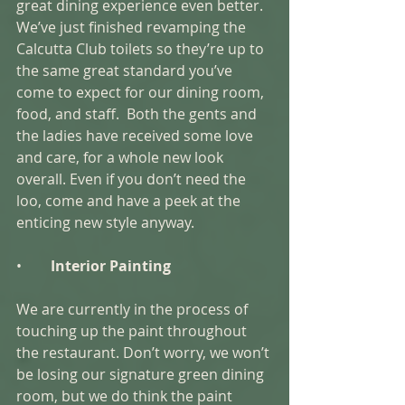
great dining experience even better. 
We’ve just finished revamping the 
Calcutta Club toilets so they’re up to 
the same great standard you’ve 
come to expect for our dining room, 
food, and staff.  Both the gents and 
the ladies have received some love 
and care, for a whole new look 
overall. Even if you don’t need the 
loo, come and have a peek at the 
enticing new style anyway. 
•        
Interior Painting 
We are currently in the process of 
touching up the paint throughout 
the restaurant. Don’t worry, we won’t 
be losing our signature green dining 
room, but we do think the paint 