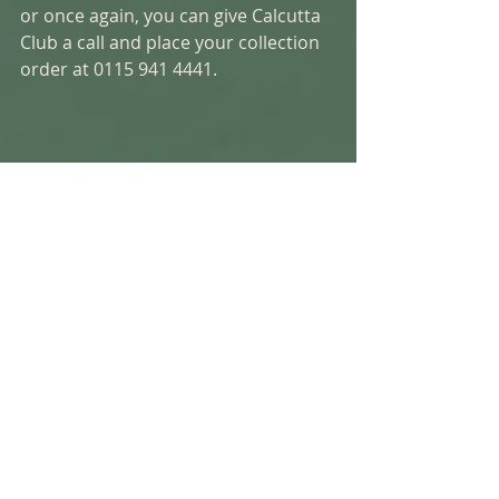
or once again, you can give Calcutta 
Club a call and place your collection 
order at 0115 941 4441.  